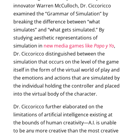
innovator Warren McCulloch, Dr. Ciccoricco
examined the “Grammar of Simulation” by
breaking the difference between “what
simulates” and “what gets simulated.” By
studying aesthetic representations of
simulation in
new media games like
Papo y Yo
,
Dr. Ciccoricco distinguished between the
simulation that occurs on the level of the game
itself in the form of the virtual world of play and
the emotions and actions that are simulated by
the individual holding the controller and placed
into the virtual body of the character.
Dr. Ciccoricco further elaborated on the
limitations of artificial intelligence existing at
the bounds of human creativity—A.I. is unable
to be any more creative than the most creative