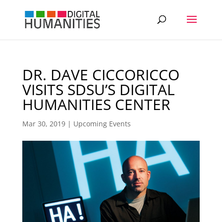
DR. DAVE CICCORICCO
VISITS SDSU’S DIGITAL
HUMANITIES CENTER
Mar 30, 2019
|
Upcoming Events