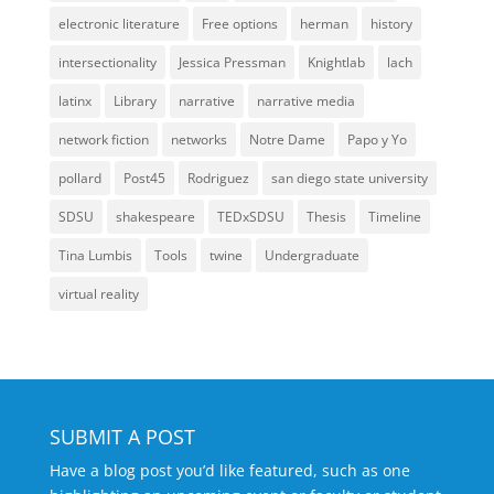
electronic literature
Free options
herman
history
intersectionality
Jessica Pressman
Knightlab
lach
latinx
Library
narrative
narrative media
network fiction
networks
Notre Dame
Papo y Yo
pollard
Post45
Rodriguez
san diego state university
SDSU
shakespeare
TEDxSDSU
Thesis
Timeline
Tina Lumbis
Tools
twine
Undergraduate
virtual reality
SUBMIT A POST
Have a blog post you’d like featured, such as one