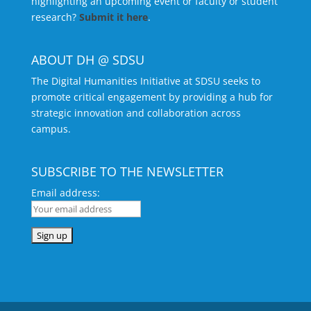
highlighting an upcoming event or faculty or student
research?
Submit it here
.
ABOUT DH @ SDSU
The Digital Humanities Initiative at SDSU seeks to
promote critical engagement by providing a hub for
strategic innovation and collaboration across
campus.
SUBSCRIBE TO THE NEWSLETTER
Email address: