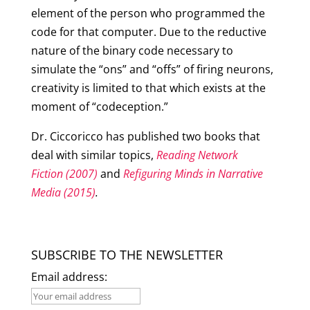
element of the person who programmed the
code for that computer. Due to the reductive
nature of the binary code necessary to
simulate the “ons” and “offs” of firing neurons,
creativity is limited to that which exists at the
moment of “codeception.”
Dr. Ciccoricco has published two books that
deal with similar topics,
Reading Network
Fiction (2007)
and
Refiguring Minds in Narrative
Media (2015)
.
SUBSCRIBE TO THE NEWSLETTER
Email address: