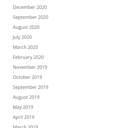
December 2020
September 2020
August 2020
July 2020
March 2020
February 2020
November 2019
October 2019
September 2019
August 2019
May 2019
April 2019
March 2019