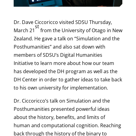
Dr. Dave Ciccoricco visited SDSU Thursday,
st
March 21
from the University of Otago in New
Zealand. He gave a talk on “Simulation and the
Posthumanities” and also sat down with
members of SDSU’s Digital Humanities
Initiative to learn more about how our team
has developed the DH program as well as the
DH Center in order to gather ideas to take back
to his own university for implementation.
Dr. Ciccoricco’s talk on Simulation and the
Posthumanities presented powerful ideas
about the history, benefits, and limits of
human and computational cognition. Reaching
back through the history of the binary to