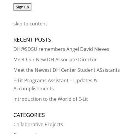
skip to content
RECENT POSTS
DH@SDSU remembers Angel David Nieves
Meet Our New DH Associate Director
Meet the Newest DH Center Student ASsistants
E-Lit Programs Assistant – Updates &
Accomplishments
Introduction to the World of E-Lit
CATEGORIES
Collaborative Projects