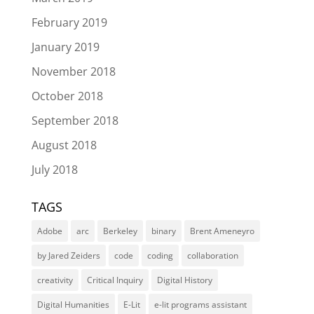
February 2019
January 2019
November 2018
October 2018
September 2018
August 2018
July 2018
TAGS
Adobe
arc
Berkeley
binary
Brent Ameneyro
by Jared Zeiders
code
coding
collaboration
creativity
Critical Inquiry
Digital History
Digital Humanities
E-Lit
e-lit programs assistant