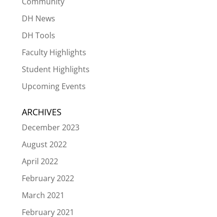
Community
DH News
DH Tools
Faculty Highlights
Student Highlights
Upcoming Events
ARCHIVES
December 2023
August 2022
April 2022
February 2022
March 2021
February 2021