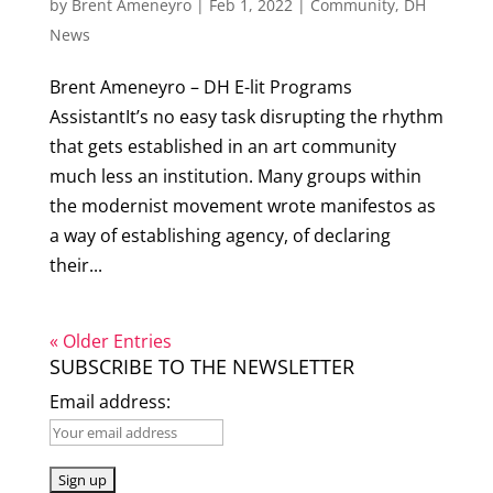
by
Brent Ameneyro
|
Feb 1, 2022
|
Community
,
DH
News
Brent Ameneyro – DH E-lit Programs
AssistantIt’s no easy task disrupting the rhythm
that gets established in an art community
much less an institution. Many groups within
the modernist movement wrote manifestos as
a way of establishing agency, of declaring
their...
« Older Entries
SUBSCRIBE TO THE NEWSLETTER
Email address: