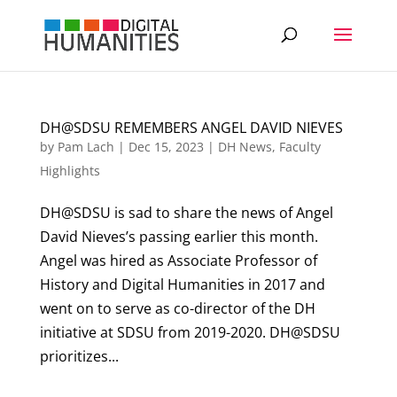
DH@SDSU REMEMBERS ANGEL DAVID NIEVES
by
Pam Lach
|
Dec 15, 2023
|
DH News
,
Faculty
Highlights
DH@SDSU is sad to share the news of Angel
David Nieves’s passing earlier this month.
Angel was hired as Associate Professor of
History and Digital Humanities in 2017 and
went on to serve as co-director of the DH
initiative at SDSU from 2019-2020. DH@SDSU
prioritizes...