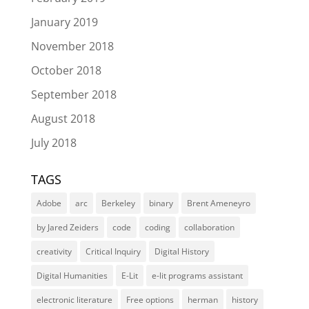
January 2019
November 2018
October 2018
September 2018
August 2018
July 2018
TAGS
Adobe
arc
Berkeley
binary
Brent Ameneyro
by Jared Zeiders
code
coding
collaboration
creativity
Critical Inquiry
Digital History
Digital Humanities
E-Lit
e-lit programs assistant
electronic literature
Free options
herman
history