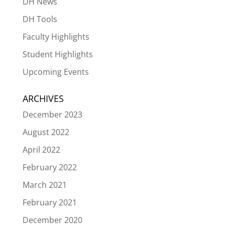
DH News
DH Tools
Faculty Highlights
Student Highlights
Upcoming Events
ARCHIVES
December 2023
August 2022
April 2022
February 2022
March 2021
February 2021
December 2020