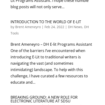
Lit Programs Assistant. I hope these humble
blog posts will not only serve...
INTRODUCTION TO THE WORLD OF E-LIT
by
Brent Ameneyro
|
Feb 24, 2022
|
DH News
,
DH
Tools
Brent Ameneyro – DH E-lit Programs Assistant
One of the barriers I’ve encountered when
introducing E-Lit to traditional writers is
navigating the vast (and sometimes
intimidating) landscape. To help with this
challenge, I have curated a few resources to
educate and...
BREAKING GROUND: A NEW ROLE FOR
ELECTRONIC LITERATURE AT SDSU