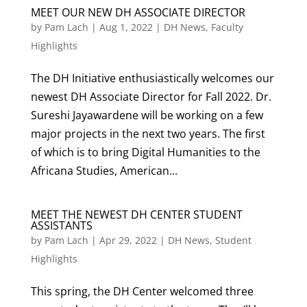
MEET OUR NEW DH ASSOCIATE DIRECTOR
by
Pam Lach
|
Aug 1, 2022
|
DH News
,
Faculty
Highlights
The DH Initiative enthusiastically welcomes our
newest DH Associate Director for Fall 2022. Dr.
Sureshi Jayawardene will be working on a few
major projects in the next two years. The first
of which is to bring Digital Humanities to the
Africana Studies, American...
MEET THE NEWEST DH CENTER STUDENT
ASSISTANTS
by
Pam Lach
|
Apr 29, 2022
|
DH News
,
Student
Highlights
This spring, the DH Center welcomed three