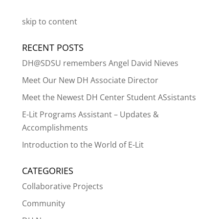
skip to content
RECENT POSTS
DH@SDSU remembers Angel David Nieves
Meet Our New DH Associate Director
Meet the Newest DH Center Student ASsistants
E-Lit Programs Assistant – Updates &
Accomplishments
Introduction to the World of E-Lit
CATEGORIES
Collaborative Projects
Community