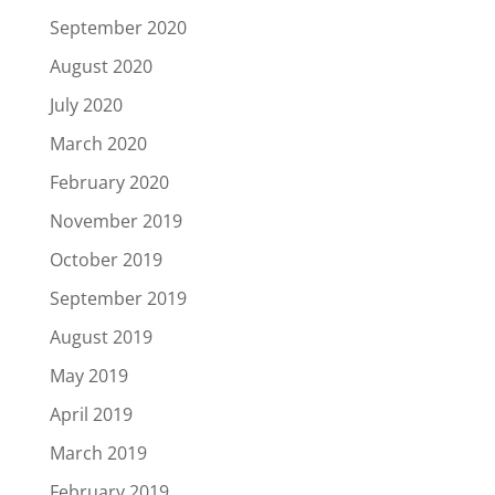
September 2020
August 2020
July 2020
March 2020
February 2020
November 2019
October 2019
September 2019
August 2019
May 2019
April 2019
March 2019
February 2019