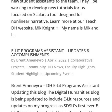
new student assistants to the team. They’ll be
working to develop new tutorials for us
focused on Scalar, a tool designed for
nonlinear narrative. Learn more at our Teach
DH website. Mik Knight Hi! My name is Mik and
I...
E-LIT PROGRAMS ASSISTANT – UPDATES &
ACCOMPLISHMENTS
by
Brent Ameneyro
|
Apr 7, 2022
|
Collaborative
Projects
,
Community
,
DH News
,
Faculty Highlights
,
Student Highlights
,
Upcoming Events
Brent Ameneyro – DH E-Lit Programs Assistant
Updating this Blog The Digital Humanities Blog
is being updated to include E-Lit resources and
updates on my progress as SDSU’s first ever E-