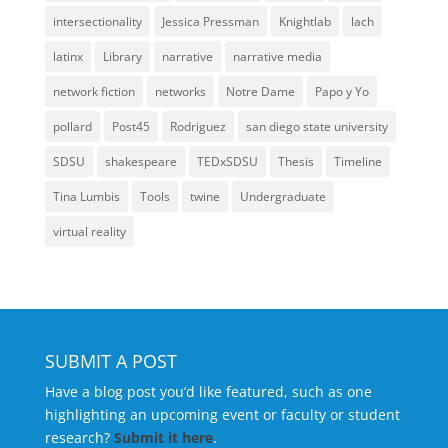
intersectionality
Jessica Pressman
Knightlab
lach
latinx
Library
narrative
narrative media
network fiction
networks
Notre Dame
Papo y Yo
pollard
Post45
Rodriguez
san diego state university
SDSU
shakespeare
TEDxSDSU
Thesis
Timeline
Tina Lumbis
Tools
twine
Undergraduate
virtual reality
SUBMIT A POST
Have a blog post you’d like featured, such as one
highlighting an upcoming event or faculty or student
research?
Submit it here
.