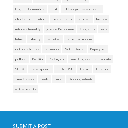
Digital Humanities
E-Lit
e-lit programs assistant
electronic literature
Free options
herman
history
intersectionality
Jessica Pressman
Knightlab
lach
latinx
Library
narrative
narrative media
network fiction
networks
Notre Dame
Papo y Yo
pollard
Post45
Rodriguez
san diego state university
SDSU
shakespeare
TEDxSDSU
Thesis
Timeline
Tina Lumbis
Tools
twine
Undergraduate
virtual reality
SUBMIT A POST