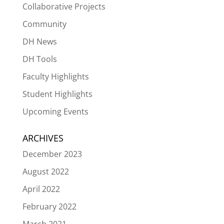
Collaborative Projects
Community
DH News
DH Tools
Faculty Highlights
Student Highlights
Upcoming Events
ARCHIVES
December 2023
August 2022
April 2022
February 2022