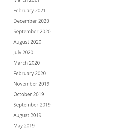
March 2021
February 2021
December 2020
September 2020
August 2020
July 2020
March 2020
February 2020
November 2019
October 2019
September 2019
August 2019
May 2019