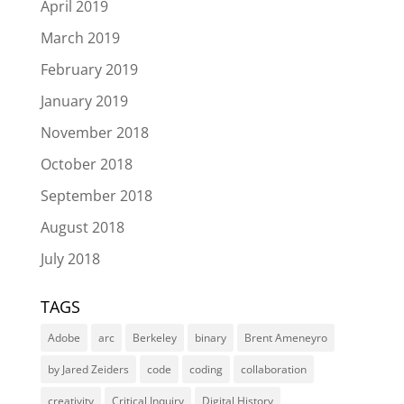
April 2019
March 2019
February 2019
January 2019
November 2018
October 2018
September 2018
August 2018
July 2018
TAGS
Adobe
arc
Berkeley
binary
Brent Ameneyro
by Jared Zeiders
code
coding
collaboration
creativity
Critical Inquiry
Digital History