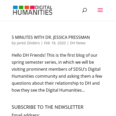
5 MINUTES WITH DR. JESSICA PRESSMAN
by
Jared Zeiders
|
Feb 18, 2020
|
DH News
Hello DH Friends! This is the first blog of our
spring semester series, in which we will be
visiting prominent members of SDSU’s Digital
Humanities community and asking them a few
questions about their relationship to DH and
how they see the Digital Humanities...
SUBSCRIBE TO THE NEWSLETTER
Email address: