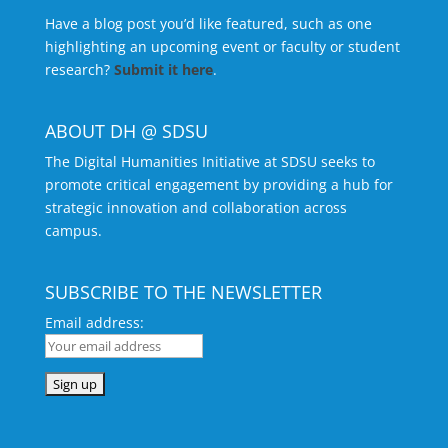
Have a blog post you’d like featured, such as one
highlighting an upcoming event or faculty or student
research?
Submit it here
.
ABOUT DH @ SDSU
The Digital Humanities Initiative at SDSU seeks to
promote critical engagement by providing a hub for
strategic innovation and collaboration across
campus.
SUBSCRIBE TO THE NEWSLETTER
Email address: