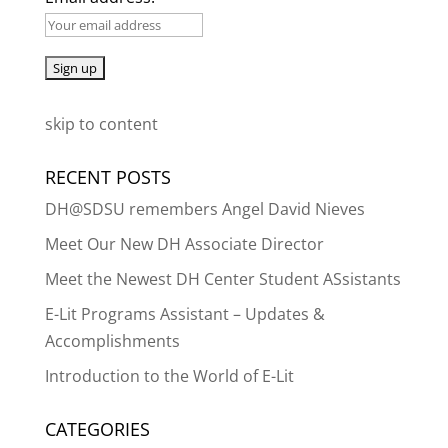
skip to content
RECENT POSTS
DH@SDSU remembers Angel David Nieves
Meet Our New DH Associate Director
Meet the Newest DH Center Student ASsistants
E-Lit Programs Assistant – Updates &
Accomplishments
Introduction to the World of E-Lit
CATEGORIES