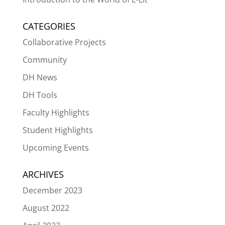
CATEGORIES
Collaborative Projects
Community
DH News
DH Tools
Faculty Highlights
Student Highlights
Upcoming Events
ARCHIVES
December 2023
August 2022