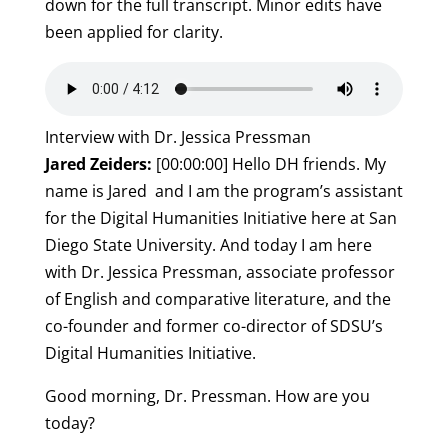
down for the full transcript. Minor edits have
been applied for clarity.
Interview with Dr. Jessica Pressman
Jared Zeiders:
[00:00:00] Hello DH friends. My
name is Jared and I am the program’s assistant
for the Digital Humanities Initiative here at San
Diego State University. And today I am here
with Dr. Jessica Pressman, associate professor
of English and comparative literature, and the
co-founder and former co-director of SDSU’s
Digital Humanities Initiative.
Good morning, Dr. Pressman. How are you
today?