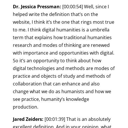
Dr. Jessica Pressman:
[00:00:54] Well, since I
helped write the definition that’s on the
website, I think it’s the one that rings most true
to me. I think digital humanities is a umbrella
term that explains how traditional humanities
research and modes of thinking are renewed
with importance and opportunities with digital.
So it’s an opportunity to think about how
digital technologies and methods are modes of
practice and objects of study and methods of
collaboration that can enhance and also
change what we do as humanists and how we
see practice, humanity’s knowledge
production.
Jared Zeiders:
[00:01:39] That is an absolutely
excellent definition. And in your opinion, what