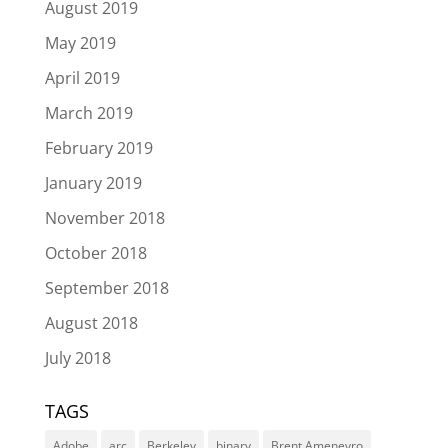
August 2019
May 2019
April 2019
March 2019
February 2019
January 2019
November 2018
October 2018
September 2018
August 2018
July 2018
TAGS
Adobe
arc
Berkeley
binary
Brent Ameneyro