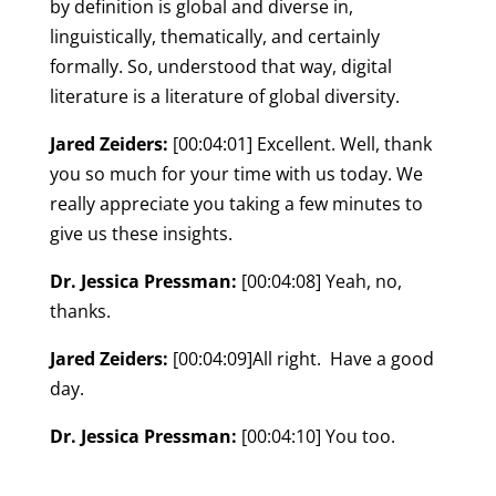
by definition is global and diverse in,
linguistically, thematically, and certainly
formally. So, understood that way, digital
literature is a literature of global diversity.
Jared Zeiders:
[00:04:01] Excellent. Well, thank
you so much for your time with us today. We
really appreciate you taking a few minutes to
give us these insights.
Dr. Jessica Pressman:
[00:04:08] Yeah, no,
thanks.
Jared Zeiders:
[00:04:09]All right. Have a good
day.
Dr. Jessica Pressman:
[00:04:10] You too.