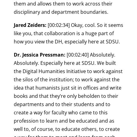
them and allows them to work across their
disciplinary and department boundaries.
Jared Zeiders:
[00:02:34] Okay, cool. So it seems
like you, that collaboration is a huge part of
how you view the DH, especially here at SDSU.
Dr. Jessica Pressman:
[00:02:40] Absolutely.
Absolutely. Especially here at SDSU. We built
the Digital Humanities Initiative to work against
the silos of the institution; to work against the
idea that humanists just sit in offices and write
books and that they’re only beholden to their
departments and to their students and to
create a way for faculty who came to this
profession to learn and be educated and as
well to, of course, to educate others, to create