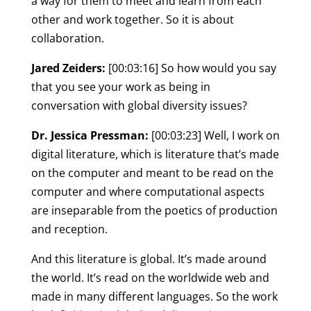
a way for them to meet and learn from each
other and work together. So it is about
collaboration.
Jared Zeiders:
[00:03:16] So how would you say
that you see your work as being in
conversation with global diversity issues?
Dr. Jessica Pressman:
[00:03:23] Well, I work on
digital literature, which is literature that’s made
on the computer and meant to be read on the
computer and where computational aspects
are inseparable from the poetics of production
and reception.
And this literature is global. It’s made around
the world. It’s read on the worldwide web and
made in many different languages. So the work