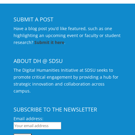
SUBMIT A POST
Have a blog post you’d like featured, such as one
highlighting an upcoming event or faculty or student
research?
Submit it here
.
ABOUT DH @ SDSU
The Digital Humanities Initiative at SDSU seeks to
promote critical engagement by providing a hub for
strategic innovation and collaboration across
campus.
SUBSCRIBE TO THE NEWSLETTER
Email address: