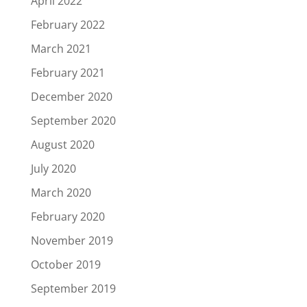
April 2022
February 2022
March 2021
February 2021
December 2020
September 2020
August 2020
July 2020
March 2020
February 2020
November 2019
October 2019
September 2019