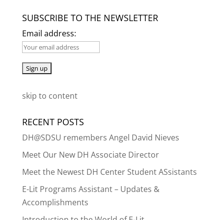
SUBSCRIBE TO THE NEWSLETTER
Email address:
skip to content
RECENT POSTS
DH@SDSU remembers Angel David Nieves
Meet Our New DH Associate Director
Meet the Newest DH Center Student ASsistants
E-Lit Programs Assistant – Updates &
Accomplishments
Introduction to the World of E-Lit