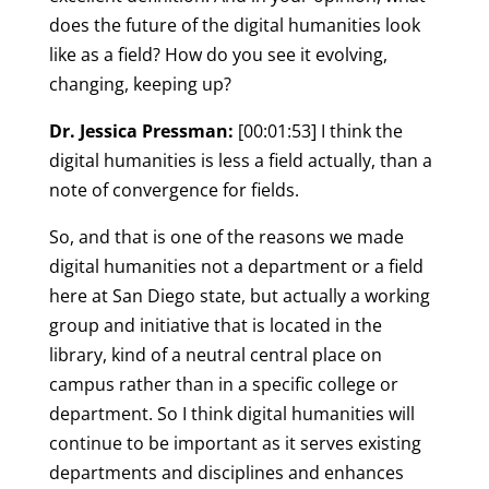
does the future of the digital humanities look
like as a field? How do you see it evolving,
changing, keeping up?
Dr. Jessica Pressman:
[00:01:53] I think the
digital humanities is less a field actually, than a
note of convergence for fields.
So, and that is one of the reasons we made
digital humanities not a department or a field
here at San Diego state, but actually a working
group and initiative that is located in the
library, kind of a neutral central place on
campus rather than in a specific college or
department. So I think digital humanities will
continue to be important as it serves existing
departments and disciplines and enhances