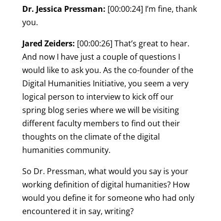
Dr. Jessica Pressman:
[00:00:24] I’m fine, thank
you.
Jared Zeiders:
[00:00:26] That’s great to hear.
And now I have just a couple of questions I
would like to ask you. As the co-founder of the
Digital Humanities Initiative, you seem a very
logical person to interview to kick off our
spring blog series where we will be visiting
different faculty members to find out their
thoughts on the climate of the digital
humanities community.
So Dr. Pressman, what would you say is your
working definition of digital humanities? How
would you define it for someone who had only
encountered it in say, writing?