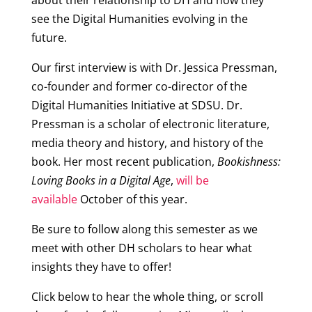
about their relationship to DH and how they
see the Digital Humanities evolving in the
future.
Our first interview is with Dr. Jessica Pressman,
co-founder and former co-director of the
Digital Humanities Initiative at SDSU. Dr.
Pressman is a scholar of electronic literature,
media theory and history, and history of the
book. Her most recent publication,
Bookishness:
Loving Books in a Digital Age
,
will be
available
October of this year.
Be sure to follow along this semester as we
meet with other DH scholars to hear what
insights they have to offer!
Click below to hear the whole thing, or scroll