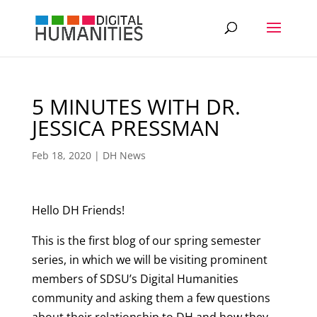
5 MINUTES WITH DR.
JESSICA PRESSMAN
Feb 18, 2020
|
DH News
Hello DH Friends!
This is the first blog of our spring semester
series, in which we will be visiting prominent
members of SDSU’s Digital Humanities
community and asking them a few questions