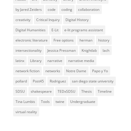
by Jared Zeiders
code
coding
collaboration
creativity
Critical Inquiry
Digital History
Digital Humanities
E-Lit
e-lit programs assistant
electronic literature
Free options
herman
history
intersectionality
Jessica Pressman
Knightlab
lach
latinx
Library
narrative
narrative media
network fiction
networks
Notre Dame
Papo y Yo
pollard
Post45
Rodriguez
san diego state university
SDSU
shakespeare
TEDxSDSU
Thesis
Timeline
Tina Lumbis
Tools
twine
Undergraduate
virtual reality