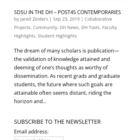
SDSU IN THE DH – POST45 CONTEMPORARIES
by
Jared Zeiders
|
Sep 23, 2019
|
Collaborative
Projects
,
Community
,
DH News
,
DH Tools
,
Faculty
Highlights
,
Student Highlights
The dream of many scholars is publication—
the validation of knowledge attained and
deeming of one’s thoughts as worthy of
dissemination. As recent grads and graduate
students, the future where such goals are
attainable often seems distant, riding the
horizon and...
SUBSCRIBE TO THE NEWSLETTER
Email address: