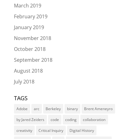
March 2019
February 2019
January 2019
November 2018
October 2018
September 2018
August 2018
July 2018
TAGS
Adobe
arc
Berkeley
binary
Brent Ameneyro
by Jared Zeiders
code
coding
collaboration
creativity
Critical Inquiry
Digital History