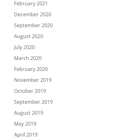
February 2021
December 2020
September 2020
August 2020
July 2020
March 2020
February 2020
November 2019
October 2019
September 2019
August 2019
May 2019
April 2019