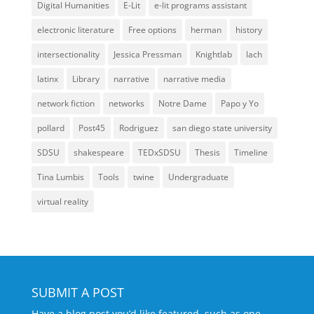
Digital Humanities
E-Lit
e-lit programs assistant
electronic literature
Free options
herman
history
intersectionality
Jessica Pressman
Knightlab
lach
latinx
Library
narrative
narrative media
network fiction
networks
Notre Dame
Papo y Yo
pollard
Post45
Rodriguez
san diego state university
SDSU
shakespeare
TEDxSDSU
Thesis
Timeline
Tina Lumbis
Tools
twine
Undergraduate
virtual reality
SUBMIT A POST
Have a blog post you’d like featured, such as one