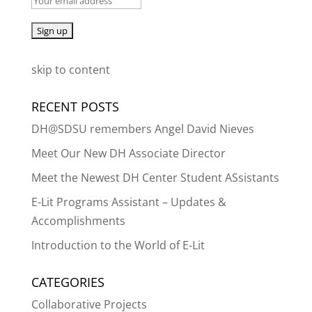
skip to content
RECENT POSTS
DH@SDSU remembers Angel David Nieves
Meet Our New DH Associate Director
Meet the Newest DH Center Student ASsistants
E-Lit Programs Assistant – Updates &
Accomplishments
Introduction to the World of E-Lit
CATEGORIES
Collaborative Projects