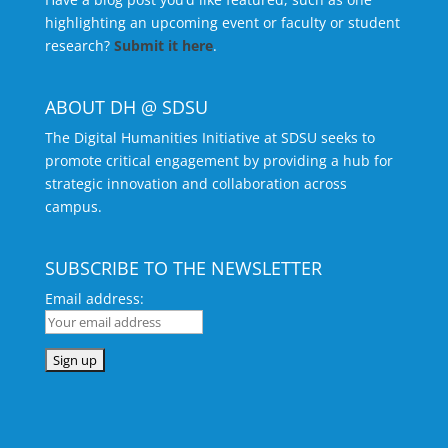
highlighting an upcoming event or faculty or student
research?
Submit it here
.
ABOUT DH @ SDSU
The Digital Humanities Initiative at SDSU seeks to
promote critical engagement by providing a hub for
strategic innovation and collaboration across
campus.
SUBSCRIBE TO THE NEWSLETTER
Email address: