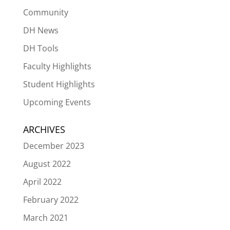
Community
DH News
DH Tools
Faculty Highlights
Student Highlights
Upcoming Events
ARCHIVES
December 2023
August 2022
April 2022
February 2022
March 2021