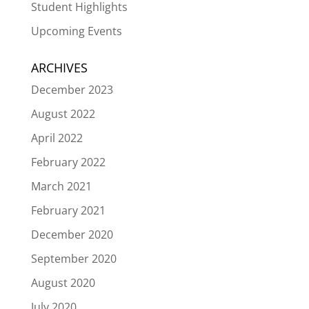
Student Highlights
Upcoming Events
ARCHIVES
December 2023
August 2022
April 2022
February 2022
March 2021
February 2021
December 2020
September 2020
August 2020
July 2020