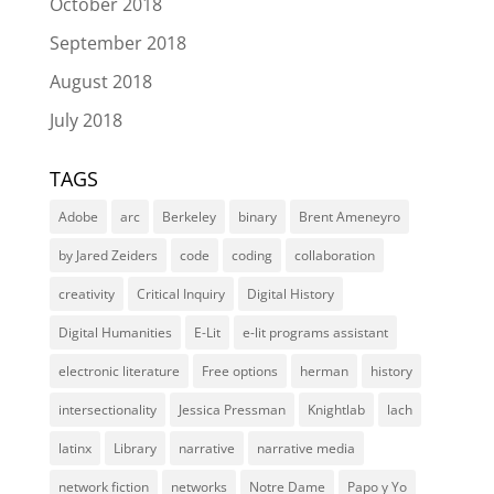
October 2018
September 2018
August 2018
July 2018
TAGS
Adobe
arc
Berkeley
binary
Brent Ameneyro
by Jared Zeiders
code
coding
collaboration
creativity
Critical Inquiry
Digital History
Digital Humanities
E-Lit
e-lit programs assistant
electronic literature
Free options
herman
history
intersectionality
Jessica Pressman
Knightlab
lach
latinx
Library
narrative
narrative media
network fiction
networks
Notre Dame
Papo y Yo