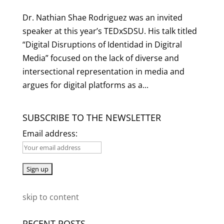
Dr. Nathian Shae Rodriguez was an invited
speaker at this year’s TEDxSDSU. His talk titled
“Digital Disruptions of Identidad in Digitral
Media” focused on the lack of diverse and
intersectional representation in media and
argues for digital platforms as a...
SUBSCRIBE TO THE NEWSLETTER
Email address:
skip to content
RECENT POSTS