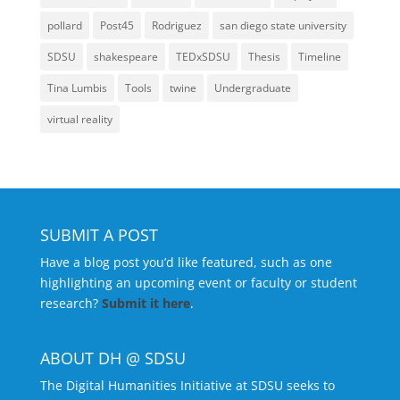
pollard
Post45
Rodriguez
san diego state university
SDSU
shakespeare
TEDxSDSU
Thesis
Timeline
Tina Lumbis
Tools
twine
Undergraduate
virtual reality
SUBMIT A POST
Have a blog post you’d like featured, such as one
highlighting an upcoming event or faculty or student
research?
Submit it here
.
ABOUT DH @ SDSU
The Digital Humanities Initiative at SDSU seeks to