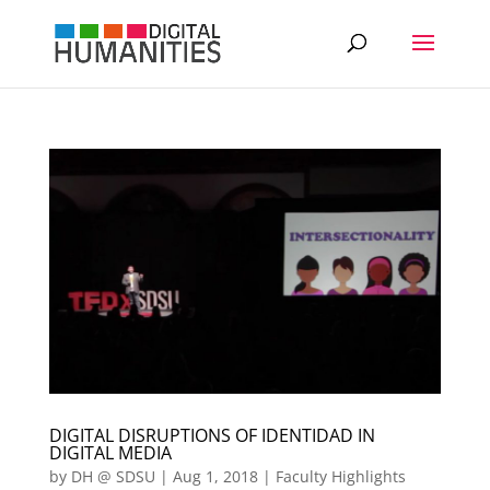
DIGITAL DISRUPTIONS OF IDENTIDAD IN
DIGITAL MEDIA
by
DH @ SDSU
|
Aug 1, 2018
|
Faculty Highlights