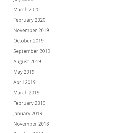
March 2020
February 2020
November 2019
October 2019
September 2019
August 2019
May 2019
April 2019
March 2019
February 2019
January 2019
November 2018