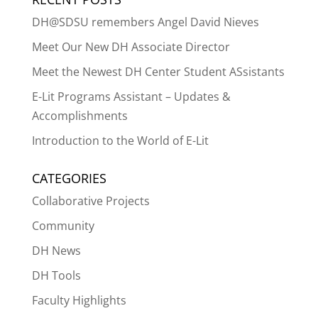
DH@SDSU remembers Angel David Nieves
Meet Our New DH Associate Director
Meet the Newest DH Center Student ASsistants
E-Lit Programs Assistant – Updates &
Accomplishments
Introduction to the World of E-Lit
CATEGORIES
Collaborative Projects
Community
DH News
DH Tools
Faculty Highlights