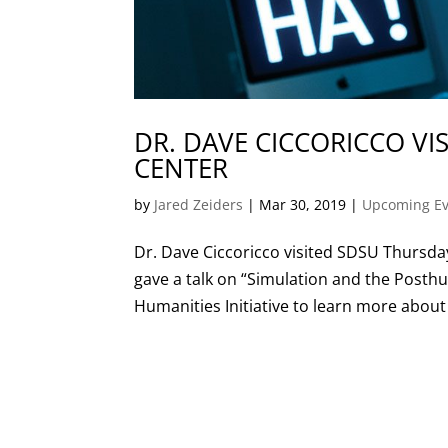
DR. DAVE CICCORICCO VIS
CENTER
by
Jared Zeiders
|
Mar 30, 2019
|
Upcoming Ev
Dr. Dave Ciccoricco visited SDSU Thursda
gave a talk on “Simulation and the Posth
Humanities Initiative to learn more about