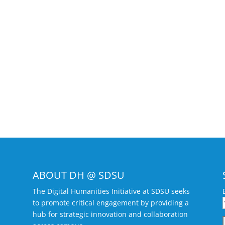
ABOUT DH @ SDSU
The Digital Humanities Initiative at SDSU seeks
to promote critical engagement by providing a
hub for strategic innovation and collaboration