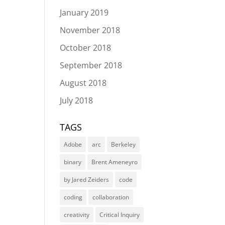
January 2019
November 2018
October 2018
September 2018
August 2018
July 2018
TAGS
Adobe
arc
Berkeley
binary
Brent Ameneyro
by Jared Zeiders
code
coding
collaboration
creativity
Critical Inquiry