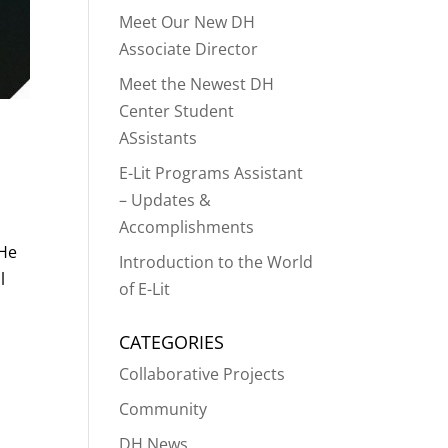
Meet Our New DH
Associate Director
Meet the Newest DH
Center Student
ASsistants
E-Lit Programs Assistant
– Updates &
Accomplishments
 He
Introduction to the World
l
of E-Lit
CATEGORIES
Collaborative Projects
Community
DH News