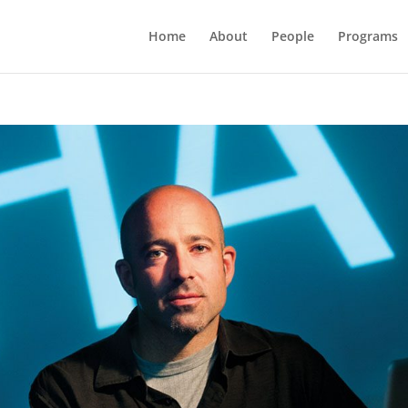
Home
About
People
Programs