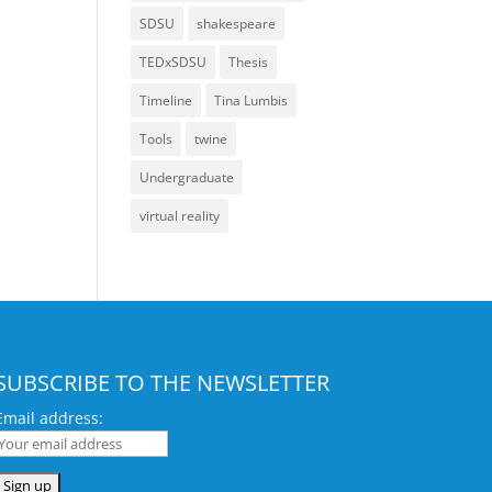
SDSU
shakespeare
TEDxSDSU
Thesis
Timeline
Tina Lumbis
Tools
twine
Undergraduate
virtual reality
SUBSCRIBE TO THE NEWSLETTER
Email address: