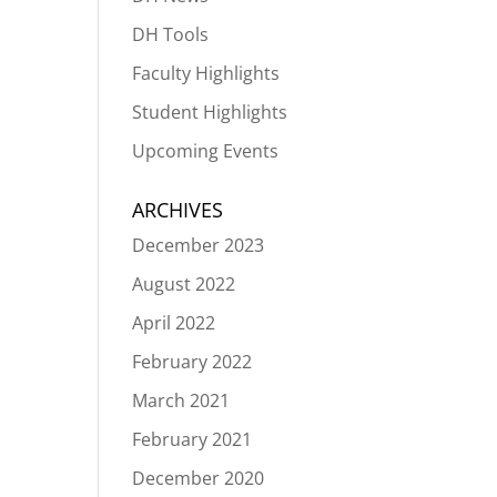
DH Tools
Faculty Highlights
Student Highlights
Upcoming Events
ARCHIVES
December 2023
August 2022
April 2022
February 2022
March 2021
February 2021
December 2020