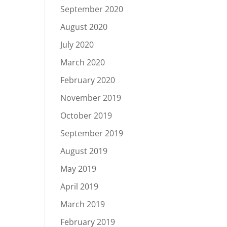
September 2020
August 2020
July 2020
March 2020
February 2020
November 2019
October 2019
September 2019
August 2019
May 2019
April 2019
March 2019
February 2019