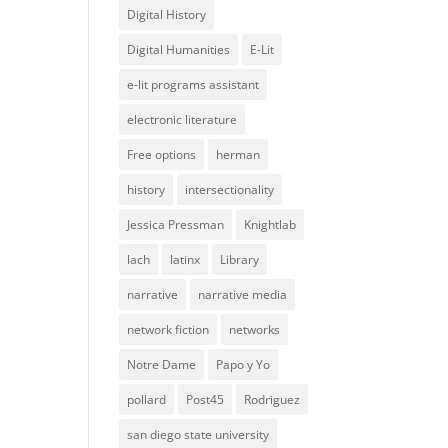
Digital History
Digital Humanities
E-Lit
e-lit programs assistant
electronic literature
Free options
herman
history
intersectionality
Jessica Pressman
Knightlab
lach
latinx
Library
narrative
narrative media
network fiction
networks
Notre Dame
Papo y Yo
pollard
Post45
Rodriguez
san diego state university