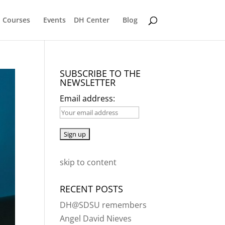
Courses
Events
DH Center
Blog
SUBSCRIBE TO THE
NEWSLETTER
Email address:
skip to content
RECENT POSTS
DH@SDSU remembers
Angel David Nieves