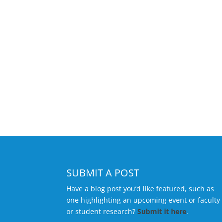
SUBMIT A POST
Have a blog post you’d like featured, such as
one highlighting an upcoming event or faculty
or student research?
Submit it here
.