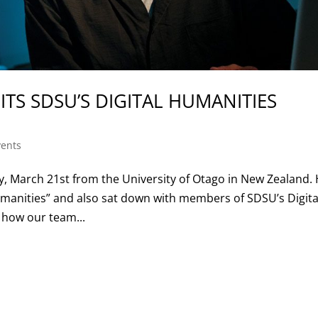
ITS SDSU’S DIGITAL HUMANITIES
ents
y, March 21st from the University of Otago in New Zealand.
umanities” and also sat down with members of SDSU’s Digita
 how our team...