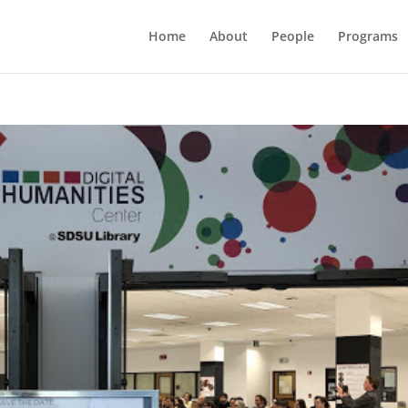
Home
About
People
Programs