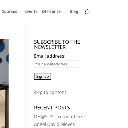
Courses
Events
DH Center
Blog
SUBSCRIBE TO THE
NEWSLETTER
Email address:
skip to content
RECENT POSTS
DH@SDSU remembers
Angel David Nieves