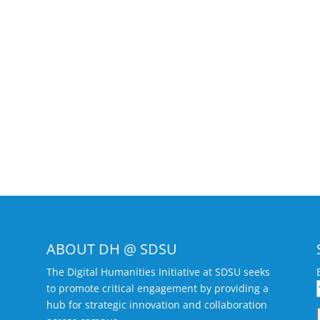
ABOUT DH @ SDSU
The Digital Humanities Initiative at SDSU seeks
to promote critical engagement by providing a
hub for strategic innovation and collaboration