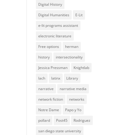
Digital History
Digital Humanities
E-Lit
e-lit programs assistant
electronic literature
Free options
herman
history
intersectionality
Jessica Pressman
Knightlab
lach
latinx
Library
narrative
narrative media
network fiction
networks
Notre Dame
Papo y Yo
pollard
Post45
Rodriguez
san diego state university