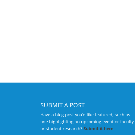
SUBMIT A POST
Have a blog post you’d like featured, such as
one highlighting an upcoming event or faculty
or student research?
Submit it here
.