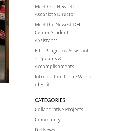
Meet Our New DH
Associate Director
Meet the Newest DH
Center Student
ASsistants
E-Lit Programs Assistant
– Updates &
Accomplishments
Introduction to the World
of E-Lit
CATEGORIES
Collaborative Projects
Community
e
DH News