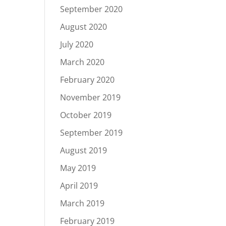
September 2020
August 2020
July 2020
March 2020
February 2020
November 2019
October 2019
September 2019
August 2019
May 2019
April 2019
March 2019
February 2019