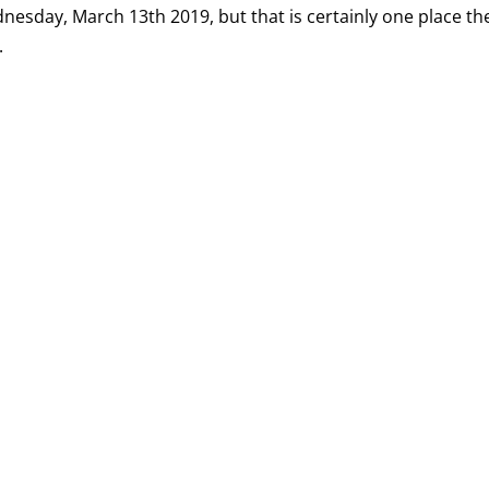
ednesday, March 13th 2019, but that is certainly one place th
.