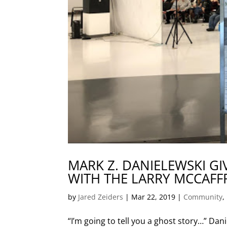
MARK Z. DANIELEWSKI GI
WITH THE LARRY MCCAFF
by
Jared Zeiders
|
Mar 22, 2019
|
Community
,
“I’m going to tell you a ghost story…” Da