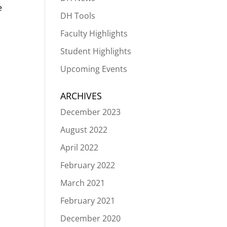
e
DH Tools
Faculty Highlights
Student Highlights
Upcoming Events
ARCHIVES
December 2023
August 2022
April 2022
February 2022
March 2021
February 2021
December 2020