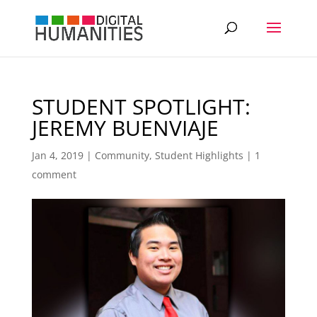
STUDENT SPOTLIGHT:
JEREMY BUENVIAJE
Jan 4, 2019
|
Community
,
Student Highlights
|
1
comment