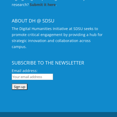
research?
Submit it here
.
ABOUT DH @ SDSU
The Digital Humanities Initiative at SDSU seeks to
promote critical engagement by providing a hub for
strategic innovation and collaboration across
campus.
SUBSCRIBE TO THE NEWSLETTER
Email address: