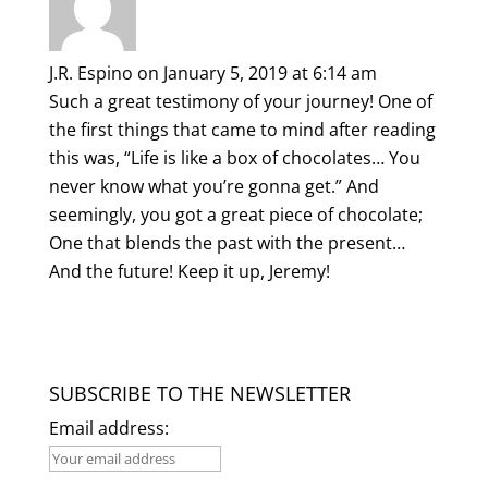
J.R. Espino
on January 5, 2019 at 6:14 am
Such a great testimony of your journey! One of
the first things that came to mind after reading
this was, “Life is like a box of chocolates… You
never know what you’re gonna get.” And
seemingly, you got a great piece of chocolate;
One that blends the past with the present…
And the future! Keep it up, Jeremy!
SUBSCRIBE TO THE NEWSLETTER
Email address: