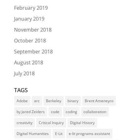
February 2019
January 2019
November 2018
October 2018
September 2018
August 2018
July 2018
TAGS
Adobe
arc
Berkeley
binary
Brent Ameneyro
by Jared Zeiders
code
coding
collaboration
creativity
Critical Inquiry
Digital History
Digital Humanities
E-Lit
e-lit programs assistant