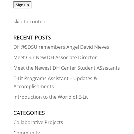
skip to content
RECENT POSTS
DH@SDSU remembers Angel David Nieves
Meet Our New DH Associate Director
Meet the Newest DH Center Student ASsistants
E-Lit Programs Assistant – Updates &
Accomplishments
Introduction to the World of E-Lit
CATEGORIES
Collaborative Projects
Community