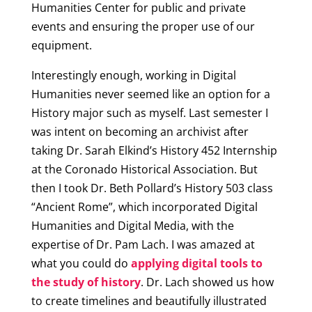
Humanities Center for public and private
events and ensuring the proper use of our
equipment.
Interestingly enough, working in Digital
Humanities never seemed like an option for a
History major such as myself. Last semester I
was intent on becoming an archivist after
taking Dr. Sarah Elkind’s History 452 Internship
at the Coronado Historical Association. But
then I took Dr. Beth Pollard’s History 503 class
“Ancient Rome”, which incorporated Digital
Humanities and Digital Media, with the
expertise of Dr. Pam Lach. I was amazed at
what you could do
applying digital tools to
the study of history
. Dr. Lach showed us how
to create timelines and beautifully illustrated