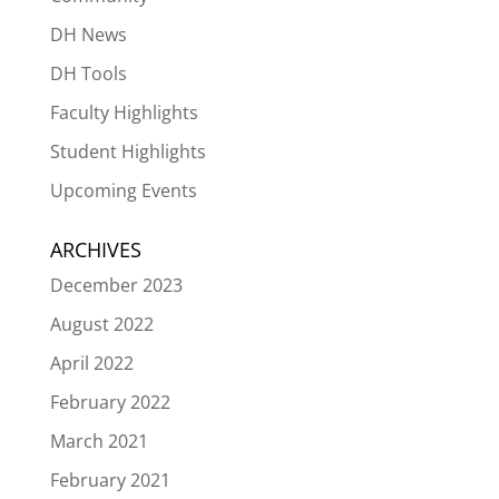
DH News
DH Tools
Faculty Highlights
Student Highlights
Upcoming Events
ARCHIVES
December 2023
August 2022
April 2022
February 2022
March 2021
February 2021