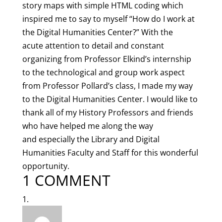
story maps with simple HTML coding which
inspired me to say to myself “How do I work at
the Digital Humanities Center?” With the
acute attention to detail and constant
organizing from Professor Elkind’s internship
to the technological and group work aspect
from Professor Pollard’s class, I made my way
to the Digital Humanities Center. I would like to
thank all of my History Professors and friends
who have helped me along the way
and especially the Library and Digital
Humanities Faculty and Staff for this wonderful
opportunity.
1 COMMENT