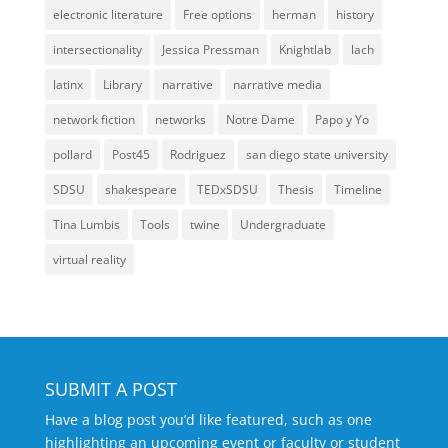
electronic literature
Free options
herman
history
intersectionality
Jessica Pressman
Knightlab
lach
latinx
Library
narrative
narrative media
network fiction
networks
Notre Dame
Papo y Yo
pollard
Post45
Rodriguez
san diego state university
SDSU
shakespeare
TEDxSDSU
Thesis
Timeline
Tina Lumbis
Tools
twine
Undergraduate
virtual reality
SUBMIT A POST
Have a blog post you’d like featured, such as one
highlighting an upcoming event or faculty or student