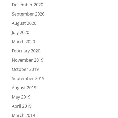
December 2020
September 2020
August 2020
July 2020
March 2020
February 2020
November 2019
October 2019
September 2019
August 2019
May 2019
April 2019
March 2019