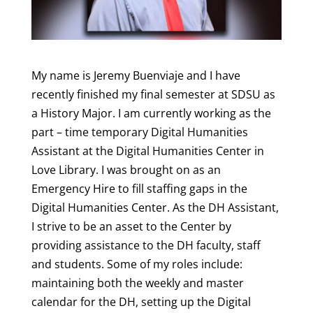
My name is Jeremy Buenviaje and I have
recently finished my final semester at SDSU as
a History Major. I am currently working as the
part – time temporary Digital Humanities
Assistant at the Digital Humanities Center in
Love Library. I was brought on as an
Emergency Hire to fill staffing gaps in the
Digital Humanities Center. As the DH Assistant,
I strive to be an asset to the Center by
providing assistance to the DH faculty, staff
and students. Some of my roles include:
maintaining both the weekly and master
calendar for the DH, setting up the Digital