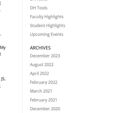
g
DH Tools
.
Faculty Highlights
Student Highlights
.
Upcoming Events
. My
ARCHIVES
d
December 2023
t
August 2022
April 2022
 JS,
February 2022
g
March 2021
February 2021
December 2020