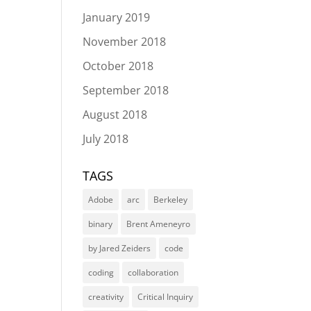
January 2019
November 2018
October 2018
September 2018
August 2018
July 2018
TAGS
Adobe
arc
Berkeley
binary
Brent Ameneyro
by Jared Zeiders
code
coding
collaboration
creativity
Critical Inquiry