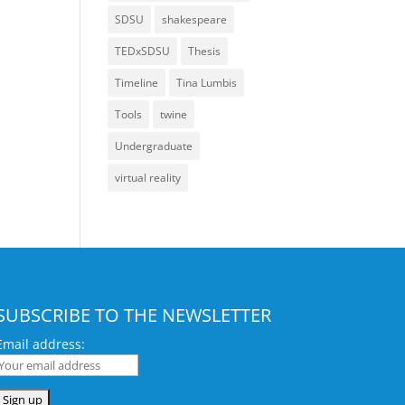
SDSU
shakespeare
TEDxSDSU
Thesis
Timeline
Tina Lumbis
Tools
twine
Undergraduate
virtual reality
SUBSCRIBE TO THE NEWSLETTER
Email address: