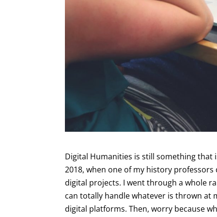
Digital Humanities is still something that i
2018, when one of my history professors 
digital projects. I went through a whole ra
can totally handle whatever is thrown at
digital platforms. Then, worry because wh