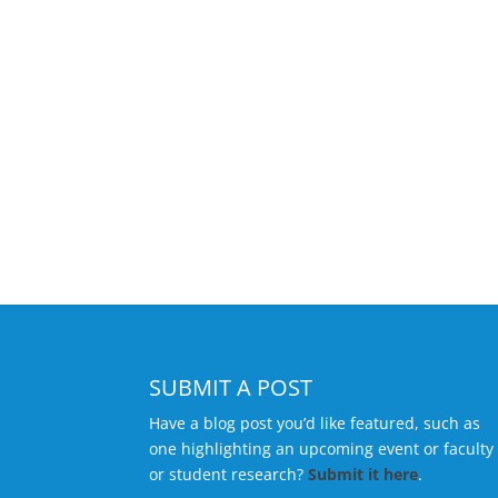
SUBMIT A POST
Have a blog post you’d like featured, such as
one highlighting an upcoming event or faculty
or student research?
Submit it here
.