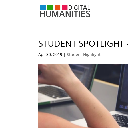
STUDENT SPOTLIGHT 
Apr 30, 2019
|
Student Highlights