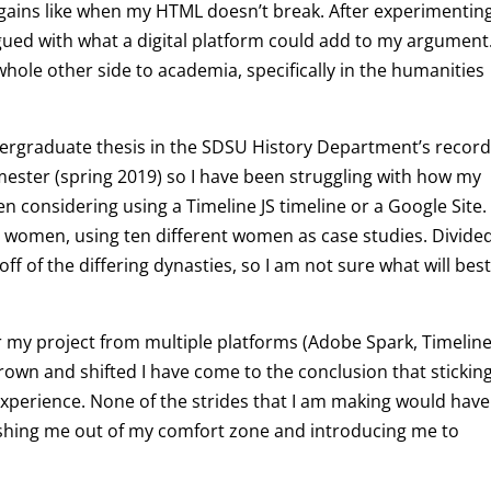
l gains like when my HTML doesn’t break. After experimentin
igued with what a digital platform could add to my argument
ole other side to academia, specifically in the humanities
ndergraduate thesis in the SDSU History Department’s record
semester (spring 2019) so I have been struggling with how my
 been considering using a Timeline JS timeline or a Google Site
an women, using ten different women as case studies. Divide
ff of the differing dynasties, so I am not sure what will bes
er my project from multiple platforms (Adobe Spark, Timeline
rown and shifted I have come to the conclusion that stickin
 experience. None of the strides that I am making would have
ushing me out of my comfort zone and introducing me to