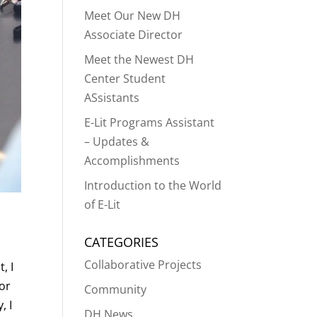
Meet Our New DH
Associate Director
Meet the Newest DH
Center Student
ASsistants
E-Lit Programs Assistant
– Updates &
Accomplishments
Introduction to the World
of E-Lit
CATEGORIES
Collaborative Projects
, I
 or
Community
, I
DH News