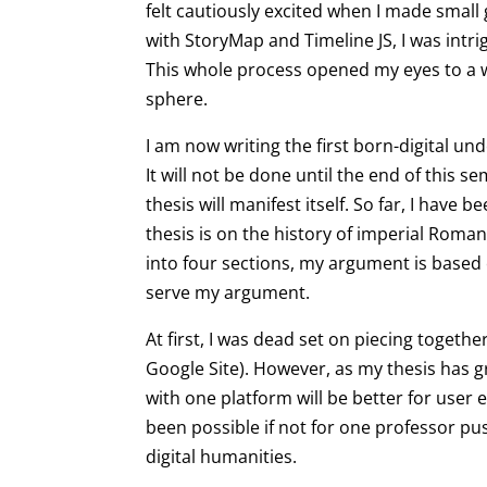
felt cautiously excited when I made smal
with StoryMap and Timeline JS, I was intr
This whole process opened my eyes to a wh
sphere.
I am now writing the first born-digital u
It will not be done until the end of this 
thesis will manifest itself. So far, I have
thesis is on the history of imperial Rom
into four sections, my argument is based o
serve my argument.
At first, I was dead set on piecing togeth
Google Site). However, as my thesis has g
with one platform will be better for user
been possible if not for one professor p
digital humanities.