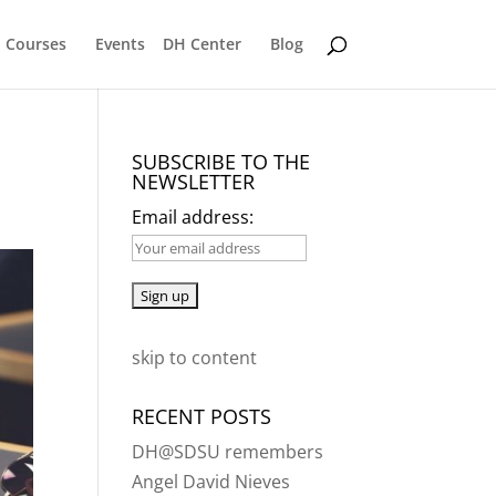
Courses
Events
DH Center
Blog
SUBSCRIBE TO THE
NEWSLETTER
Email address:
skip to content
RECENT POSTS
DH@SDSU remembers
Angel David Nieves