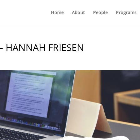
Home
About
People
Programs
– HANNAH FRIESEN