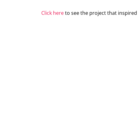
Click here
to see the project that inspire