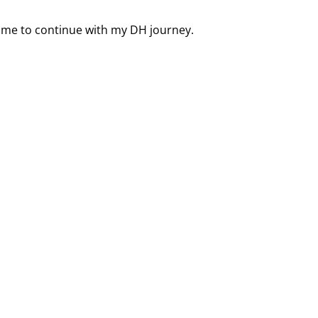
d me to continue with my DH journey.