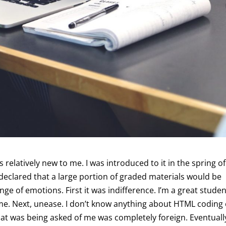
s relatively new to me. I was introduced to it in the spring of
declared that a large portion of graded materials would be
nge of emotions. First it was indifference. I’m a great student
 me. Next, unease. I don’t know anything about HTML coding
at was being asked of me was completely foreign. Eventually