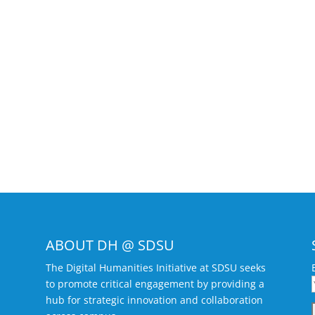
ABOUT DH @ SDSU
The Digital Humanities Initiative at SDSU seeks
to promote critical engagement by providing a
hub for strategic innovation and collaboration