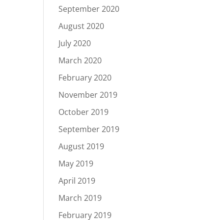
September 2020
August 2020
July 2020
March 2020
February 2020
November 2019
October 2019
September 2019
August 2019
May 2019
April 2019
March 2019
February 2019