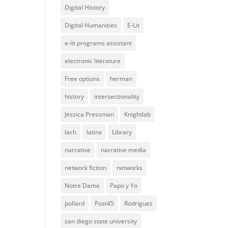
Digital History
Digital Humanities
E-Lit
e-lit programs assistant
electronic literature
Free options
herman
history
intersectionality
Jessica Pressman
Knightlab
lach
latinx
Library
narrative
narrative media
network fiction
networks
Notre Dame
Papo y Yo
pollard
Post45
Rodriguez
san diego state university